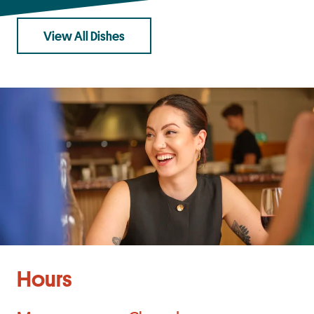
View All Dishes
Hours