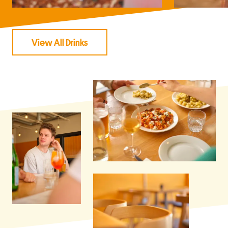
View All Drinks