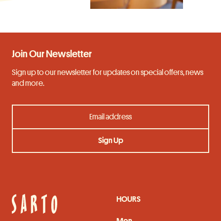
Join Our Newsletter
Sign up to our newsletter for updates on special offers, news
and more.
HOURS
Mon