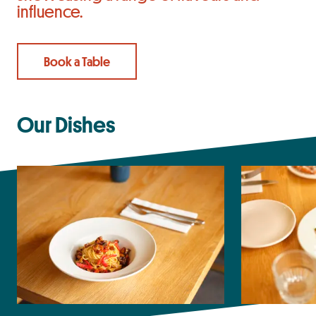
influence.
Book a Table
Our Dishes