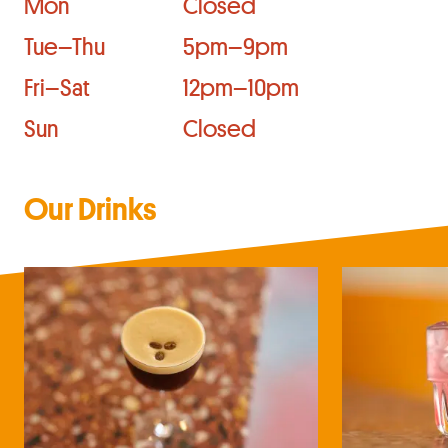
Mon
Closed
Tue–Thu
5pm–9pm
Fri–Sat
12pm–10pm
Sun
Closed
Our Drinks