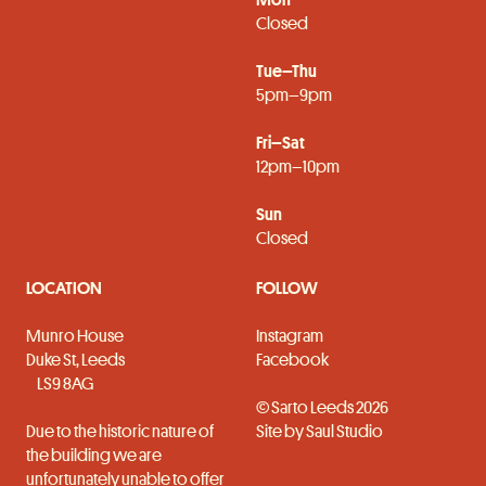
Closed
Tue–Thu
5pm–9pm
Fri–Sat
12pm–10pm
Sun
Closed
LOCATION
FOLLOW
Munro House
Instagram
Duke St, Leeds
Facebook
LS9 8AG
© Sarto Leeds 2026
Due to the historic nature of
Site by
Saul Studio
the building we are
unfortunately unable to offer