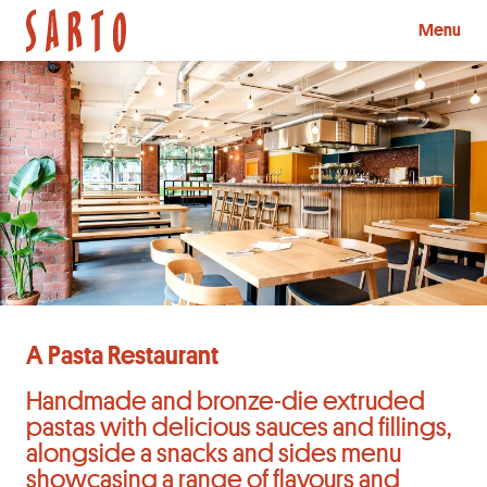
Menu
A Pasta Restaurant
Handmade and bronze-die extruded
pastas with delicious sauces and fillings,
alongside a snacks and sides menu
showcasing a range of flavours and